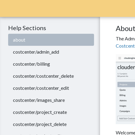
About
Help Sections
The Admin
about
Costcent
costcenter/admin_add
costcenter/billing
costcenter/costcenter_delete
costcenter/costcenter_edit
costcenter/images_share
costcenter/project_create
costcenter/project_delete
Welcome t