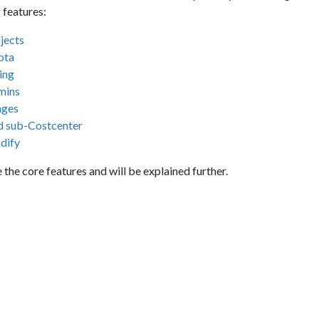
 features:
jects
ota
ling
mins
ages
 sub-Costcenter
dify
 the core features and will be explained further.