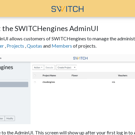
 the SWITCHengines AdminUI
UI allows customers of SWITCHengines to manage the administrati
er
,
Projects
,
Quotas
and
Members
of projects.
o the AdminUI. This screen will show up after your first log in t