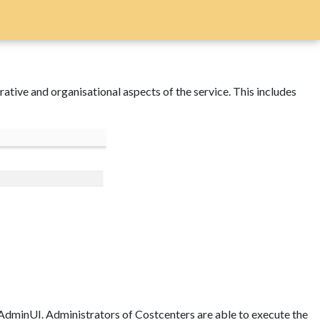
ve and organisational aspects of the service. This includes
o AdminUI. Administrators of Costcenters are able to execute the