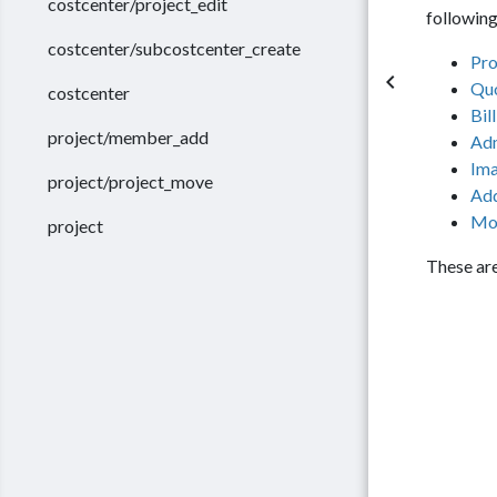
costcenter/project_edit
following
costcenter/subcostcenter_create
Pro
keyboard_arrow_left
Qu
costcenter
Bil
project/member_add
Ad
Im
project/project_move
Add
Mo
project
These are